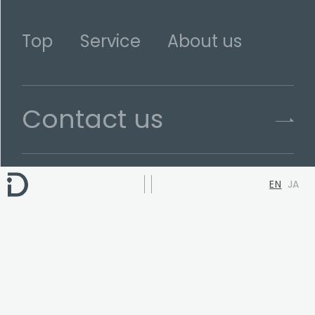
Top
Service
About us
Contact us
EN
JA
Terms of use
Privacy Policy
Head Office
3F-A Coastline Shinagawa Bldg.
1-19-5 Kita-shinagawa, Shinagawa,
Tokyo, JAPAN 140-0001