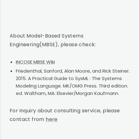
About Model-Based Systems
Engineering(MBSE), please check:
INCOSE MBSE Wiki
Friedenthal, Sanford, Alan Moore, and Rick Steiner.
2015. A Practical Guide to SysML : The Systems
Modeling Language. MK/OMG Press. Third edition.
ed. Waltham, MA: Elsevier/Morgan Kaufmann.
For inquiry about consulting service, please
contact from
here