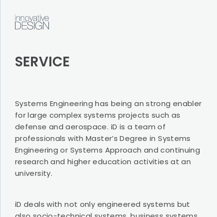
SERVICE
SERVICE
ABOUT
iD
CONTACT
Systems Engineering has being an strong enabler
for large complex systems projects such as
defense and aerospace. iD is a team of
professionals with Master’s Degree in Systems
Terms of use
Engineering or Systems Approach and continuing
Privacy Policy
research and higher education activities at an
university.
iD deals with not only engineered systems but
also socio-technical systems, business systems,