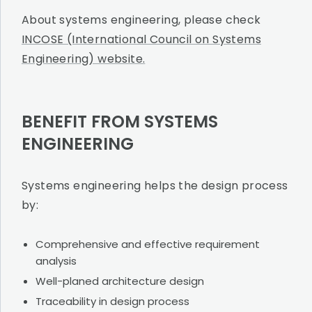
About systems engineering, please check
INCOSE (International Council on Systems
Engineering) website.
BENEFIT FROM SYSTEMS
ENGINEERING
Systems engineering helps the design process
by:
Comprehensive and effective requirement
analysis
Well-planed architecture design
Traceability in design process