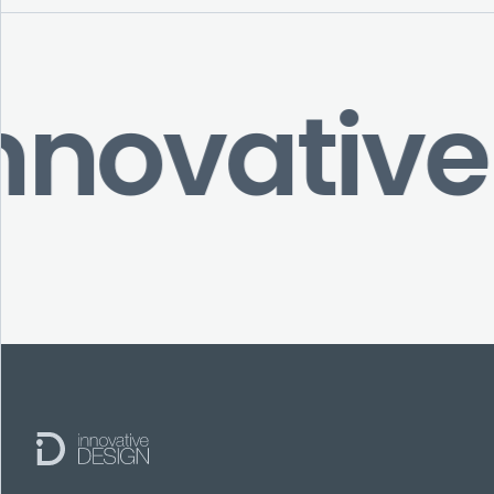
nnovative