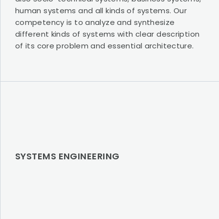
human systems and all kinds of systems. Our
competency is to analyze and synthesize
different kinds of systems with clear description
of its core problem and essential architecture.
SYSTEMS ENGINEERING