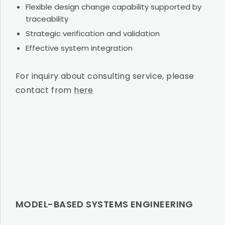
Flexible design change capability supported by
traceability
Strategic verification and validation
Effective system integration
For inquiry about consulting service, please
contact from
here
MODEL-BASED SYSTEMS ENGINEERING